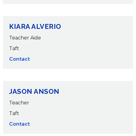
KIARA ALVERIO
Teacher Aide
Taft
Contact
JASON ANSON
Teacher
Taft
Contact