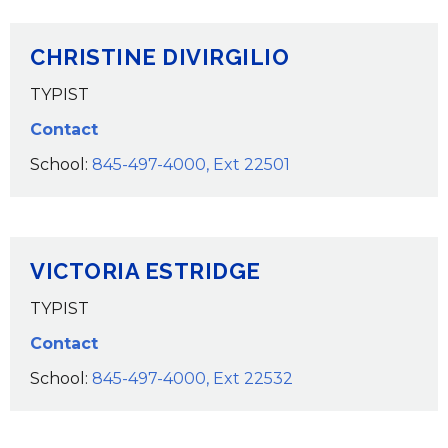
CHRISTINE DIVIRGILIO
TYPIST
Contact
School:
845-497-4000, Ext 22501
VICTORIA ESTRIDGE
TYPIST
Contact
School:
845-497-4000, Ext 22532