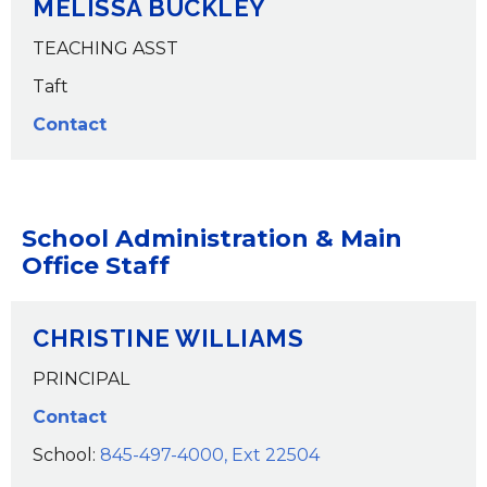
MELISSA BUCKLEY
TEACHING ASST
Taft
Contact
School Administration & Main
Office Staff
CHRISTINE WILLIAMS
PRINCIPAL
Contact
School:
845-497-4000, Ext 22504