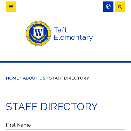
Searc
Taft
Elementary
HOME
ABOUT US
STAFF DIRECTORY
STAFF DIRECTORY
First Name