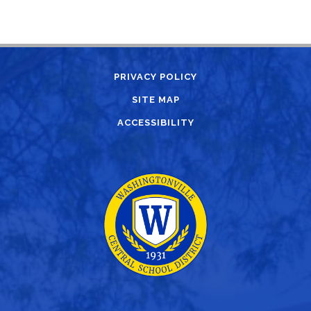
PRIVACY POLICY
SITE MAP
ACCESSIBILITY