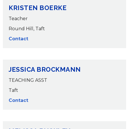
KRISTEN BOERKE
Teacher
Round Hill, Taft
Contact
JESSICA BROCKMANN
TEACHING ASST
Taft
Contact