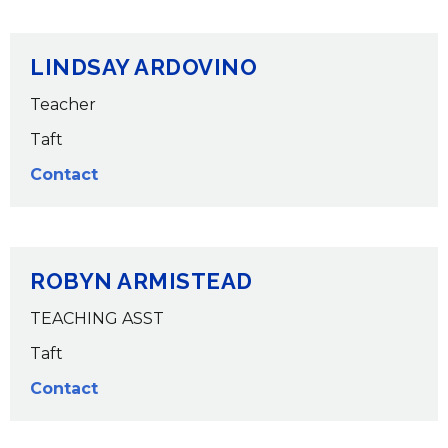
LINDSAY ARDOVINO
Teacher
Taft
Contact
ROBYN ARMISTEAD
TEACHING ASST
Taft
Contact