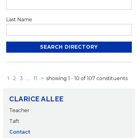
Last Name
next set of pages
next page
1
2
3
…
11
>
showing 1 - 10 of 107 constituents
CLARICE ALLEE
Teacher
Taft
Contact