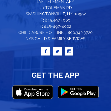
TAFT ELEMENTARY
20 TOLEMAN RD
WASHINGTONVILLE, NY 10992
P: 845.497.4000
F: 845-497-4002
CHILD ABUSE HOTLINE: 1.800.342.3720
NYS CHILD & FAMILY SERVICES
GET THE APP