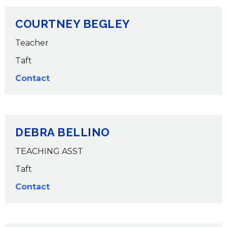
COURTNEY BEGLEY
Teacher
Taft
Contact
DEBRA BELLINO
TEACHING ASST
Taft
Contact