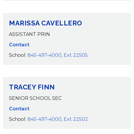
MARISSA CAVELLERO
ASSISTANT PRIN
Contact
School:
845-497-4000, Ext 22505
TRACEY FINN
SENIOR SCHOOL SEC
Contact
School:
845-497-4000, Ext 22502